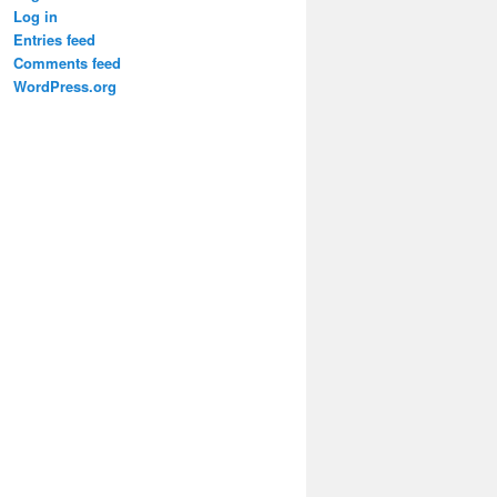
Log in
Entries feed
Comments feed
WordPress.org