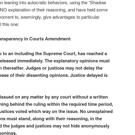
n leaning into autocratic behaviors, using the “Shadow
 NO explanation of their reasoning, and have held some
 moment to, seemingly, give advantages to particular
l this one:
ansparency in Courts Amendment
up to an including the Supreme Court, has reached a
 released immediately. The explanatory opinions must
 thereafter. Judges or justices may not delay the
ease of their dissenting opinions. Justice delayed is
issued on any matter by any court without a written
ning behind the ruling within the required time period,
justices voted which way on the issue. No unexplained
ns must stand, along with their reasoning, in the
and the judges and justices may not hide anonymously
sonings.