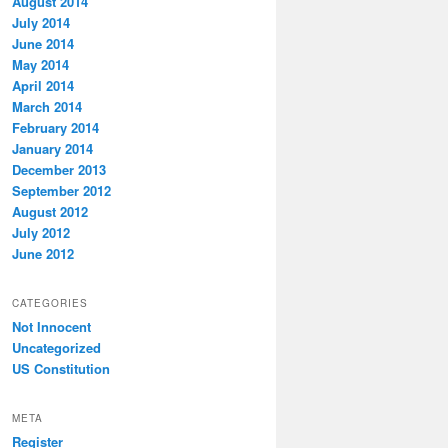
August 2014
July 2014
June 2014
May 2014
April 2014
March 2014
February 2014
January 2014
December 2013
September 2012
August 2012
July 2012
June 2012
CATEGORIES
Not Innocent
Uncategorized
US Constitution
META
Register