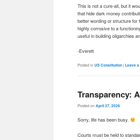
This is not a cure-all, but it 
that hide dark money contribu
better wording or structure for
highly corrosive to a function
useful in building oligarchies 
-Everett
Posted in
US Constitution
|
Leave a 
Transparency: 
Posted on
April 27, 2026
Sorry, life has been busy.
Courts must be held to standa