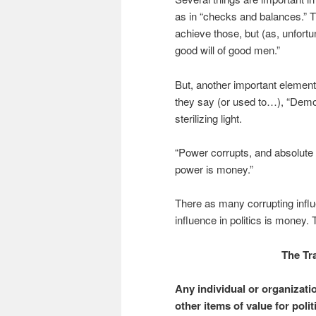
as in “checks and balances.” Th
achieve those, but (as, unfort
good will of good men.”
But, another important eleme
they say (or used to…), “Demo
sterilizing light.
“Power corrupts, and absolute 
power is money.”
There as many corrupting influ
influence in politics is money. 
The Tr
Any individual or organizati
other items of value for poli