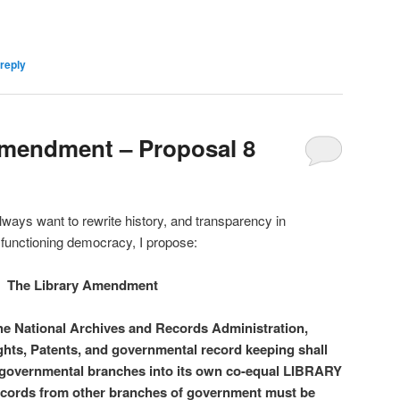
reply
Amendment – Proposal 8
lways want to rewrite history, and transparency in
l functioning democracy, I propose:
The Library Amendment
e National Archives and Records Administration,
ghts, Patents, and governmental record keeping shall
 governmental branches into its own co-equal LIBRARY
ecords from other branches of government must be