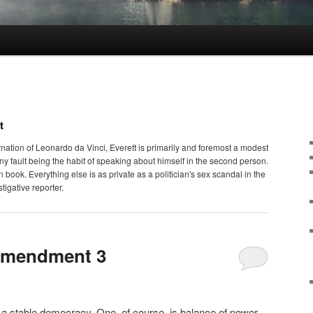
t
nation of Leonardo da Vinci, Everett is primarily and foremost a modest
iny fault being the habit of speaking about himself in the second person.
en book. Everything else is as private as a politician's sex scandal in the
tigative reporter.
Amendment 3
n a stable democracy. One, of course, is balance of power,