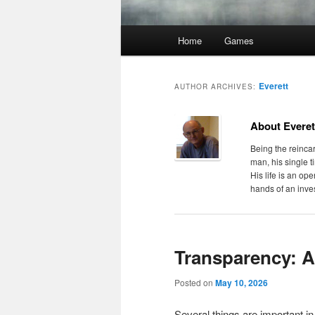
Main
Home
Games
menu
Everett
AUTHOR ARCHIVES:
About Everet
Being the reincar
man, his single t
His life is an op
hands of an inves
Transparency: 
Posted on
May 10, 2026
Several things are important i