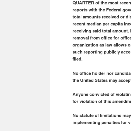
QUARTER of the most recent 
reports with the Federal gov
total amounts received or 
recent median per capita inc
receiving said total amount.
removal from office for offi
organization as law allows 
such reporting publicly acce
filed.
No office holder nor candidat
the United States may accep
Anyone convicted of violati
for violation of this amendm
No statute of limitations ma
implementing penalties for v