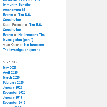
Immunity, Benefits –
Amendment 15
Everett
on
The U.S.
Constitution
Stuart Feldman
on
The U.S.
Constitution
Everett
on
Not Innocent: The
Investigation (part 4)
Allan Kaser
on
Not Innocent:
The Investigation (part 4)
ARCHIVES
May 2026
April 2026
March 2026
February 2026
January 2026
December 2025
January 2019
December 2018