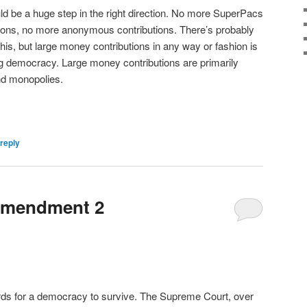
would be a huge step in the right direction. No more SuperPacs
tions, no more anonymous contributions. There’s probably
 this, but large money contributions in any way or fashion is
ing democracy. Large money contributions are primarily
and monopolies.
reply
Amendment 2
rds for a democracy to survive. The Supreme Court, over