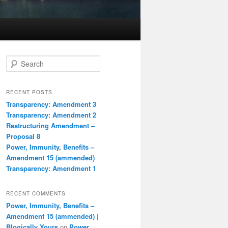
S
e
a
r
RECENT POSTS
c
Transparency: Amendment 3
h
Transparency: Amendment 2
Restructuring Amendment –
Proposal 8
Power, Immunity, Benefits –
Amendment 15 (ammended)
Transparency: Amendment 1
RECENT COMMENTS
Power, Immunity, Benefits –
Amendment 15 (ammended) |
Blogically Yours
on
Power,