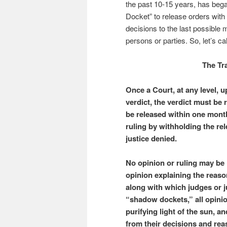
the past 10-15 years, has bega
Docket” to release orders with
decisions to the last possible
persons or parties. So, let’s cal
The Tr
Once a Court, at any level, 
verdict, the verdict must be
be released within one month
ruling by withholding the rel
justice denied.
No opinion or ruling may be 
opinion explaining the reaso
along with which judges or 
“shadow dockets,” all opinio
purifying light of the sun, 
from their decisions and rea