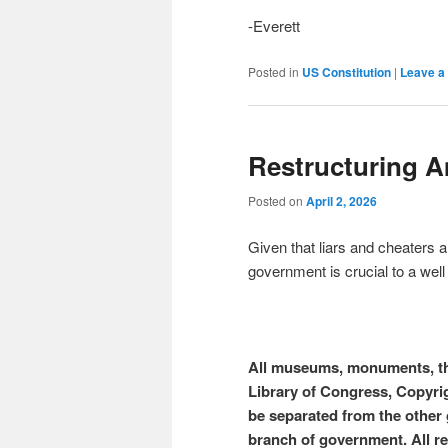
-Everett
Posted in
US Constitution
|
Leave a 
Restructuring 
Posted on
April 2, 2026
Given that liars and cheaters a
government is crucial to a wel
All museums, monuments, th
Library of Congress, Copyri
be separated from the other
branch of government. All r