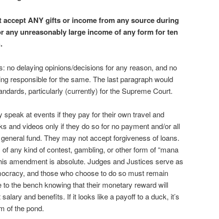
 accept ANY gifts or income from any source during
or any unreasonably large income of any form for ten
.
: no delaying opinions/decisions for any reason, and no
ding responsible for the same. The last paragraph would
andards, particularly (currently) for the Supreme Court.
 speak at events if they pay for their own travel and
s and videos only if they do so for no payment and/or all
general fund. They may not accept forgiveness of loans.
 of any kind of contest, gambling, or other form of “mana
 this amendment is absolute. Judges and Justices serve as
democracy, and those who choose to do so must remain
to the bench knowing that their monetary reward will
alary and benefits. If it looks like a payoff to a duck, it’s
m of the pond.