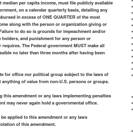
median per capita income, must file publicly available
ernment, on a calendar quarterly basis, detailing any
disbursed in excess of ONE QUARTER of the most
ome along with the person or organization giving or
 Failure to do so is grounds for impeachment and/or
ce holders, and punishment for any person or
or requires. The Federal government MUST make all
ssible no later than three months after having been
e for office nor political group subject to the laws of
t anything of value from non-U.S. persons or groups.
ng this amendment or any laws implementing penalties
ent may never again hold a governmental office.
y be applied to this amendment or any laws
iolation of this amendment.