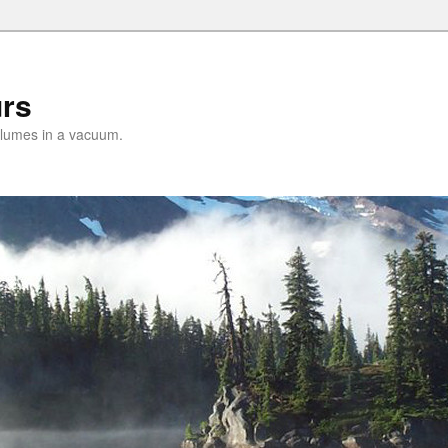
urs
lumes in a vacuum.