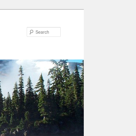
Search