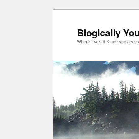
Skip
Skip
to
to
primary
secondary
Blogically Yo
content
content
Where Everett Kaser speaks vo