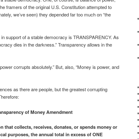
e framers of the original U.S. Constitution attempted to
unately, we’ve seen) they depended far too much on “the
nt in support of a stable democracy is TRANSPARENCY. As
cracy dies in the darkness.” Transparency allows in the
power corrupts absolutely.” But, also, “Money is power, and
ences as there are people, but the greatest corrupting
Therefore:
ansparency of Money Amendment
on that collects, receives, donates, or spends money or
tical purposes, the annual total in excess of ONE