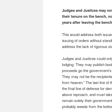
Judges and Justices may not
their tenure on the bench, n
years after leaving the bench
This would address both issues
issuing of orders without stan
address the lack of rigorous st
Judges and Justices could only
lodging. They may publish book
proceeds go the government’s 
They may not be the recipients
from heaven.” The last line of
the final line of defense for 
above reproach, and must take 
remain solely their government s
probably weeds from the botto