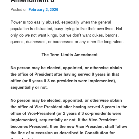
Posted on
February 2, 2026
Power is too easily abused, especially when the general
population is distracted, busy trying to live their own lives. Not
only do we not want kings, but we don’t want dukes, barons,
queens, duchesses, or baronesses or any other life-long rulers.
The Term Limits Amendment
No person may be elected, appointed, or otherwise obtain
the office of President after having served 8 years in that
office (or 6 years if 3 co-presidents were implemented),
sequentially or not.
No person may be elected, appointed, or otherwise obtain
the office of Vice-President after having served 8 years in the
office of Vice-President (or 2 years if 3 co-presidents were
implemented), sequentially or not. If the Vice-President
becomes President, then the new Vice President shall follow
the line of succession as described in Constitution for