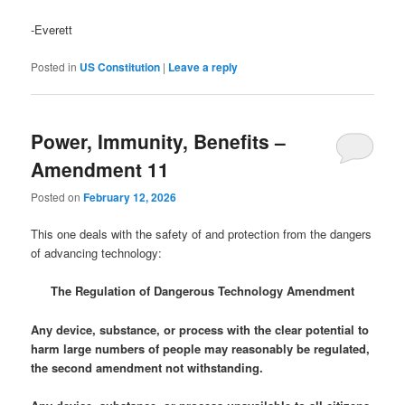
-Everett
Posted in
US Constitution
|
Leave a reply
Power, Immunity, Benefits –
Amendment 11
Posted on
February 12, 2026
This one deals with the safety of and protection from the dangers
of advancing technology:
The Regulation of Dangerous Technology Amendment
Any device, substance, or process with the clear potential to
harm large numbers of people may reasonably be regulated,
the second amendment not withstanding.