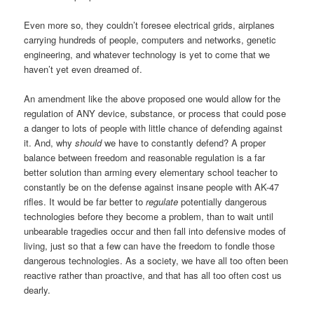
Even more so, they couldn’t foresee electrical grids, airplanes
carrying hundreds of people, computers and networks, genetic
engineering, and whatever technology is yet to come that we
haven’t yet even dreamed of.
An amendment like the above proposed one would allow for the
regulation of ANY device, substance, or process that could pose
a danger to lots of people with little chance of defending against
it. And, why
should
we have to constantly defend? A proper
balance between freedom and reasonable regulation is a far
better solution than arming every elementary school teacher to
constantly be on the defense against insane people with AK-47
rifles. It would be far better to
regulate
potentially dangerous
technologies before they become a problem, than to wait until
unbearable tragedies occur and then fall into defensive modes of
living, just so that a few can have the freedom to fondle those
dangerous technologies. As a society, we have all too often been
reactive rather than proactive, and that has all too often cost us
dearly.