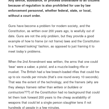
Any device, substance, or process unavailable to all citizens
because of regulation is also prohibited for use by law
enforcement personnel, whether federal, state, or local,
without a court order.
Guns have become a problem for modern society, and the
Constitution, as written over 200 years ago, is woefully out of
date. Guns are not the
only
problem, but they provide a good
example of how to frame (or not frame) laws and the Constitution
in a “forward looking” fashion, as opposed to just framing it to
meet
today’s
problems.
When the 2nd Amendment was written, the arms that one could
‘bear’ were a saber, a pistol, and a muzzle-loading rifle or
musket. The British had a few breech-loaded rifles that could fire
up to six rounds per minute (that’s one round every 10 seconds).
That was the extent of the technology, and the framers (why are
they always
framers
rather than
writers
or
builders
or
contructors
???) of the Constitution had no background that could
let them look forward 200 years to the cheap availability of
weapons that could let a single person slaughter tens if not
hundreds of people in a few minutes.