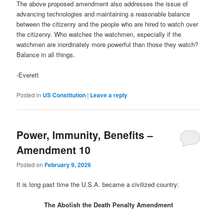
The above proposed amendment also addresses the issue of
advancing technologies and maintaining a reasonable balance
between the citizenry and the people who are hired to watch over
the citizenry. Who watches the watchmen, especially if the
watchmen are inordinately more powerful than those they watch?
Balance in all things.
-Everett
Posted in
US Constitution
|
Leave a reply
Power, Immunity, Benefits –
Amendment 10
Posted on
February 9, 2026
It is long past time the U.S.A. became a civilized country:
The Abolish the Death Penalty Amendment