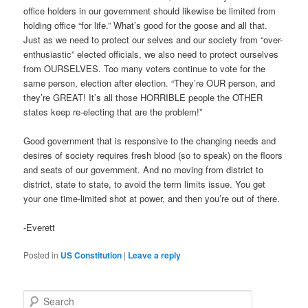
office holders in our government should likewise be limited from
holding office “for life.” What’s good for the goose and all that.
Just as we need to protect our selves and our society from “over-
enthusiastic” elected officials, we also need to protect ourselves
from OURSELVES. Too many voters continue to vote for the
same person, election after election. “They’re OUR person, and
they’re GREAT! It’s all those HORRIBLE people the OTHER
states keep re-electing that are the problem!”
Good government that is responsive to the changing needs and
desires of society requires fresh blood (so to speak) on the floors
and seats of our government. And no moving from district to
district, state to state, to avoid the term limits issue. You get
your one time-limited shot at power, and then you’re out of there.
-Everett
Posted in
US Constitution
|
Leave a reply
S