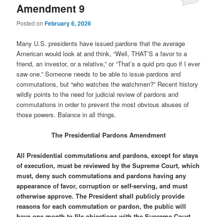
Amendment 9
Posted on
February 6, 2026
Many U.S. presidents have issued pardons that the average
American would look at and think, “Well, THAT’S a favor to a
friend, an investor, or a relative,” or “That’s a quid pro quo if I ever
saw one.” Someone needs to be able to issue pardons and
commutations, but “who watches the watchmen?” Recent history
wildly points to the need for judicial review of pardons and
commutations in order to prevent the most obvious abuses of
those powers. Balance in all things.
The Presidential Pardons Amendment
All Presidential commutations and pardons, except for stays
of execution, must be reviewed by the Supreme Court, which
must, deny such commutations and pardons having any
appearance of favor, corruption or self-serving, and must
otherwise approve. The President shall publicly provide
reasons for each commutation or pardon, the public will
have one month to file objections with the Supreme Court,