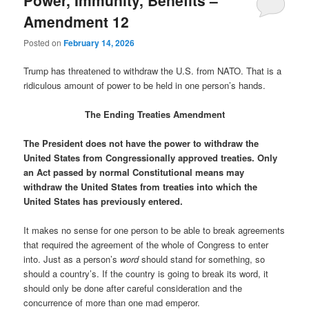
Amendment 12
Posted on
February 14, 2026
Trump has threatened to withdraw the U.S. from NATO. That is a
ridiculous amount of power to be held in one person’s hands.
The Ending Treaties Amendment
The President does not have the power to withdraw the
United States from Congressionally approved treaties. Only
an Act passed by normal Constitutional means may
withdraw the United States from treaties into which the
United States has previously entered.
It makes no sense for one person to be able to break agreements
that required the agreement of the whole of Congress to enter
into. Just as a person’s
word
should stand for something, so
should a country’s. If the country is going to break its word, it
should only be done after careful consideration and the
concurrence of more than one mad emperor.