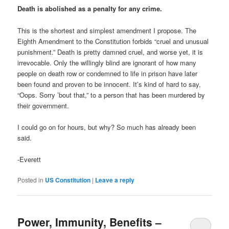
Death is abolished as a penalty for any crime.
This is the shortest and simplest amendment I propose. The
Eighth Amendment to the Constitution forbids “cruel and unusual
punishment.” Death is pretty damned cruel, and worse yet, it is
irrevocable. Only the willingly blind are ignorant of how many
people on death row or condemned to life in prison have later
been found and proven to be innocent. It’s kind of hard to say,
“Oops. Sorry ’bout that,” to a person that has been murdered by
their government.
I could go on for hours, but why? So much has already been
said.
-Everett
Posted in
US Constitution
|
Leave a reply
Power, Immunity, Benefits –