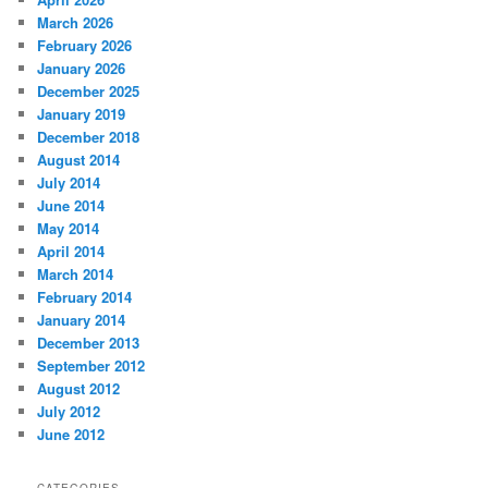
March 2026
February 2026
January 2026
December 2025
January 2019
December 2018
August 2014
July 2014
June 2014
May 2014
April 2014
March 2014
February 2014
January 2014
December 2013
September 2012
August 2012
July 2012
June 2012
CATEGORIES