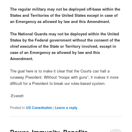
The regular military may not be deployed off-base within the
States and Territories of the United States except in case of
an Emergency as allowed by law and this Amendment.
The National Guards may not be deployed within the United
States by the Federal government without the consent of the
chief executive of the State or Territory involved, except in
case of an Emergency as allowed by law and this
Amendment.
The goal here is to make it clear that the Courts can halt a
runaway President. Without “troops with guns”, it makes it more
difficult for a President to break our rules-based system.
-Everett
Posted in
US Constitution
|
Leave a reply
Power, Immunity, Benefits –