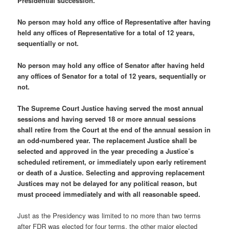
Presidential succession.
No person may hold any office of Representative after having
held any offices of Representative for a total of 12 years,
sequentially or not.
No person may hold any office of Senator after having held
any offices of Senator for a total of 12 years, sequentially or
not.
The Supreme Court Justice having served the most annual
sessions and having served 18 or more annual sessions
shall retire from the Court at the end of the annual session in
an odd-numbered year. The replacement Justice shall be
selected and approved in the year preceding a Justice’s
scheduled retirement, or immediately upon early retirement
or death of a Justice. Selecting and approving replacement
Justices may not be delayed for any political reason, but
must proceed immediately and with all reasonable speed.
Just as the Presidency was limited to no more than two terms
after FDR was elected for four terms, the other major elected