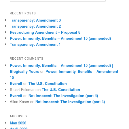
e
a
r
RECENT POSTS
c
Transparency: Amendment 3
h
Transparency: Amendment 2
Restructuring Amendment – Proposal 8
Power, Immunity, Benefits – Amendment 15 (ammended)
Transparency: Amendment 1
RECENT COMMENTS
Power, Immunity, Benefits – Amendment 15 (ammended) |
Blogically Yours
on
Power, Immunity, Benefits – Amendment
15
Everett
on
The U.S. Constitution
Stuart Feldman
on
The U.S. Constitution
Everett
on
Not Innocent: The Investigation (part 4)
Allan Kaser
on
Not Innocent: The Investigation (part 4)
ARCHIVES
May 2026
April 2026