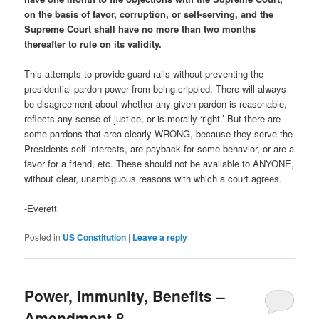
on the basis of favor, corruption, or self-serving, and the
Supreme Court shall have no more than two months
thereafter to rule on its validity.
This attempts to provide guard rails without preventing the
presidential pardon power from being crippled. There will always
be disagreement about whether any given pardon is reasonable,
reflects any sense of justice, or is morally ‘right.’ But there are
some pardons that area clearly WRONG, because they serve the
Presidents self-interests, are payback for some behavior, or are a
favor for a friend, etc. These should not be available to ANYONE,
without clear, unambiguous reasons with which a court agrees.
-Everett
Posted in
US Constitution
|
Leave a reply
Power, Immunity, Benefits –
Amendment 8