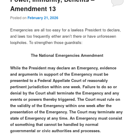
Amendment 13
Posted on
February 21, 2026
Emergencies are all too easy for a lawless President to declare,
and laws too frequently either aren’t there or have unforeseen
loopholes. To strengthen those guardrails:
The National Emergencies Amendment
While the President may declare an Emergency, evidence
and arguments in support of the Emergency must be
presented to a Federal Appellate Court of reasonably
pertinent jurisdiction within one week. Failure to do so or
denial by the Court shall terminate the Emergency and any
events or powers thereby triggered. The Court must rule on
the validity of the Emergency within one week after the
presentation of the Emergency. The Court may terminate any
state of Emergency at any time. An Emergency must consist
of something that cannot be handled by normal
governmental or civic authorities and processes.