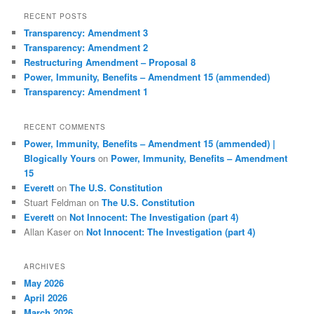
r
RECENT POSTS
c
Transparency: Amendment 3
h
Transparency: Amendment 2
Restructuring Amendment – Proposal 8
Power, Immunity, Benefits – Amendment 15 (ammended)
Transparency: Amendment 1
RECENT COMMENTS
Power, Immunity, Benefits – Amendment 15 (ammended) |
Blogically Yours
on
Power, Immunity, Benefits – Amendment
15
Everett
on
The U.S. Constitution
Stuart Feldman
on
The U.S. Constitution
Everett
on
Not Innocent: The Investigation (part 4)
Allan Kaser
on
Not Innocent: The Investigation (part 4)
ARCHIVES
May 2026
April 2026
March 2026