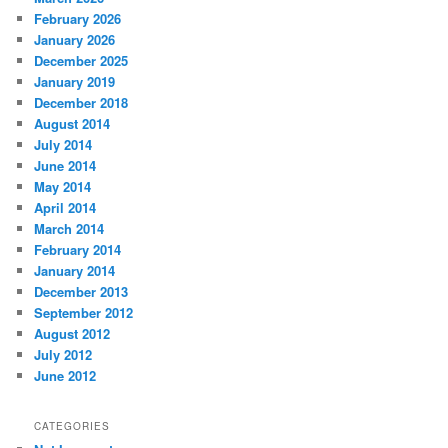
February 2026
January 2026
December 2025
January 2019
December 2018
August 2014
July 2014
June 2014
May 2014
April 2014
March 2014
February 2014
January 2014
December 2013
September 2012
August 2012
July 2012
June 2012
CATEGORIES