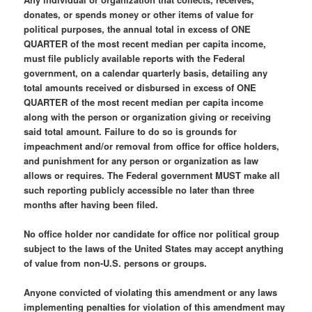
donates, or spends money or other items of value for
political purposes, the annual total in excess of ONE
QUARTER of the most recent median per capita income,
must file publicly available reports with the Federal
government, on a calendar quarterly basis, detailing any
total amounts received or disbursed in excess of ONE
QUARTER of the most recent median per capita income
along with the person or organization giving or receiving
said total amount. Failure to do so is grounds for
impeachment and/or removal from office for office holders,
and punishment for any person or organization as law
allows or requires. The Federal government MUST make all
such reporting publicly accessible no later than three
months after having been filed.
No office holder nor candidate for office nor political group
subject to the laws of the United States may accept anything
of value from non-U.S. persons or groups.
Anyone convicted of violating this amendment or any laws
implementing penalties for violation of this amendment may