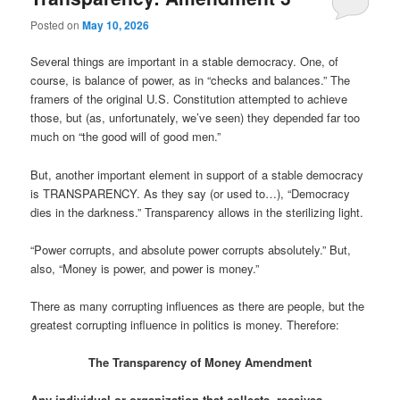
Posted on
May 10, 2026
Several things are important in a stable democracy. One, of
course, is balance of power, as in “checks and balances.” The
framers of the original U.S. Constitution attempted to achieve
those, but (as, unfortunately, we’ve seen) they depended far too
much on “the good will of good men.”
But, another important element in support of a stable democracy
is TRANSPARENCY. As they say (or used to…), “Democracy
dies in the darkness.” Transparency allows in the sterilizing light.
“Power corrupts, and absolute power corrupts absolutely.” But,
also, “Money is power, and power is money.”
There as many corrupting influences as there are people, but the
greatest corrupting influence in politics is money. Therefore:
The Transparency of Money Amendment
Any individual or organization that collects, receives,