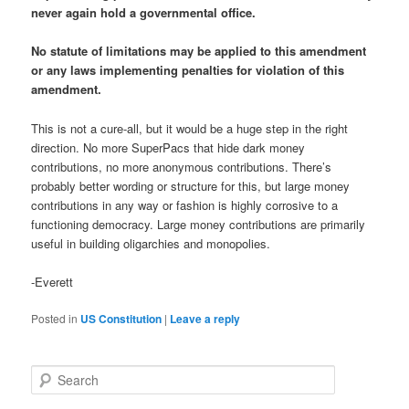
never again hold a governmental office.
No statute of limitations may be applied to this amendment
or any laws implementing penalties for violation of this
amendment.
This is not a cure-all, but it would be a huge step in the right
direction. No more SuperPacs that hide dark money
contributions, no more anonymous contributions. There’s
probably better wording or structure for this, but large money
contributions in any way or fashion is highly corrosive to a
functioning democracy. Large money contributions are primarily
useful in building oligarchies and monopolies.
-Everett
Posted in
US Constitution
|
Leave a reply
S
e
a