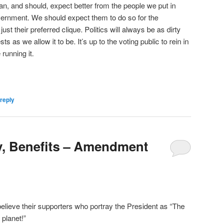
can, and should, expect better from the people we put in
vernment. We should expect them to do so for the
ust their preferred clique. Politics will always be as dirty
ts as we allow it to be. It’s up to the voting public to rein in
running it.
reply
y, Benefits – Amendment
 believe their supporters who portray the President as “The
 planet!”