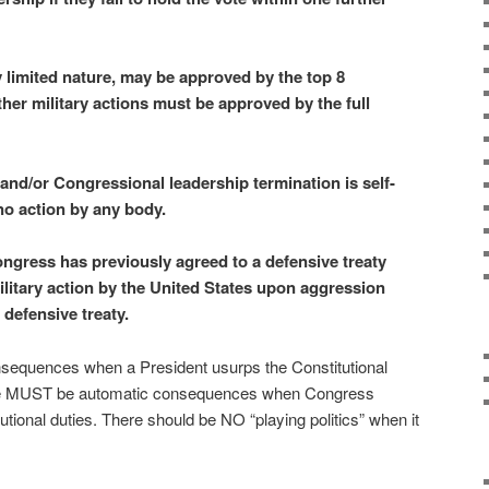
 limited nature, may be approved by the top 8
ther military actions must be approved by the full
and/or Congressional leadership termination is self-
no action by any body.
ngress has previously agreed to a defensive treaty
military action by the United States upon aggression
 defensive treaty.
equences when a President usurps the Constitutional
re MUST be automatic consequences when Congress
tutional duties. There should be NO “playing politics” when it