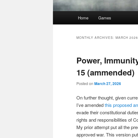
Main
Home
Games
menu
MONTHLY ARCHIVES:
MARCH 2026
Power, Immunit
15 (ammended)
Posted on
March 27, 2026
On further thought, given curr
I’ve amended
this proposed 
evade their constitutional dut
rights and responsibilities of
My prior attempt put all the pr
approved war. This version put