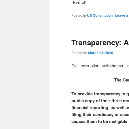
-Everett
Posted in
US Constitution
|
Leave a 
Transparency: 
Posted on
March 21, 2026
Evil, corruption, selfishness, 
The Ca
To provide transparency in go
public copy of their three m
financial reporting, as well a
filing their candidacy or acc
causes them to be ineligible 