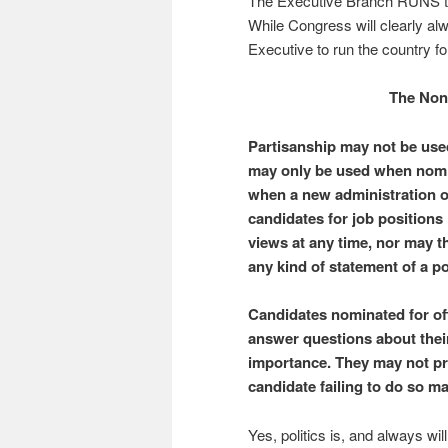
The Executive Branch RUNS th
While Congress will clearly al
Executive to run the country fo
The Non
Partisanship may not be used
may only be used when nomin
when a new administration or
candidates for job positions 
views at any time, nor may t
any kind of statement of a pol
Candidates nominated for of
answer questions about their
importance. They may not pre
candidate failing to do so 
Yes, politics is, and always wi