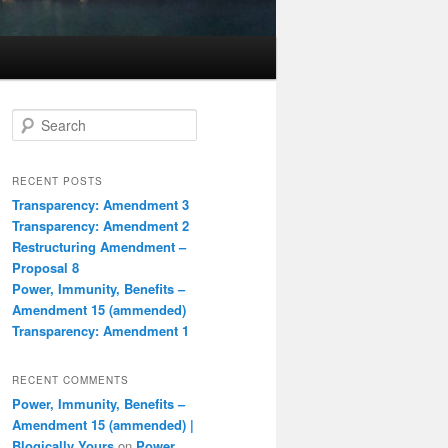
S
e
a
r
RECENT POSTS
c
Transparency: Amendment 3
h
Transparency: Amendment 2
Restructuring Amendment –
Proposal 8
Power, Immunity, Benefits –
Amendment 15 (ammended)
Transparency: Amendment 1
RECENT COMMENTS
Power, Immunity, Benefits –
Amendment 15 (ammended) |
Blogically Yours
on
Power,