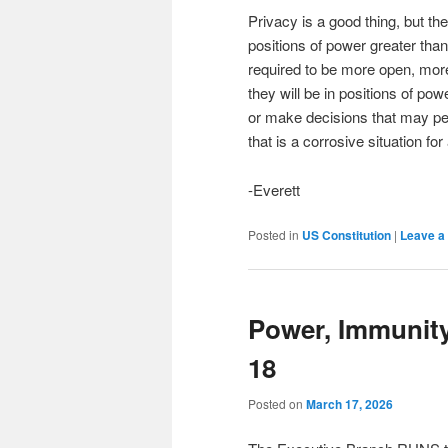
Privacy is a good thing, but t
positions of power greater than
required to be more open, more 
they will be in positions of po
or make decisions that may pe
that is a corrosive situation fo
-Everett
Posted in
US Constitution
|
Leave a 
Power, Immunit
18
Posted on
March 17, 2026