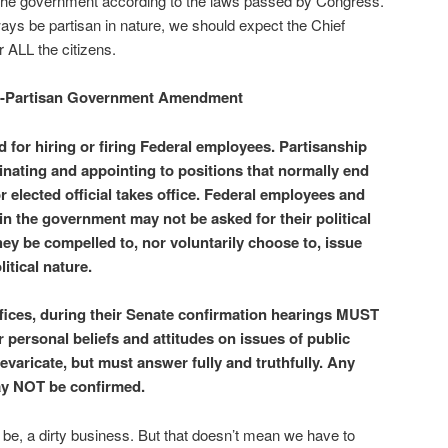
e government according to the laws passed by Congress.
ways be partisan in nature, we should expect the Chief
r ALL the citizens.
-Partisan Government Amendment
 for hiring or firing Federal employees. Partisanship
ating and appointing to positions that normally end
 elected official takes office. Federal employees and
in the government may not be asked for their political
hey be compelled to, nor voluntarily choose to, issue
itical nature.
fices, during their Senate confirmation hearings MUST
 personal beliefs and attitudes on issues of public
varicate, but must answer fully and truthfully. Any
may NOT be confirmed.
ll be, a dirty business. But that doesn’t mean we have to