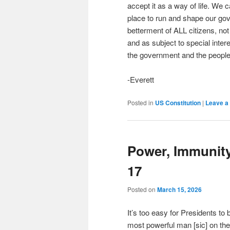
accept it as a way of life. We 
place to run and shape our go
betterment of ALL citizens, not j
and as subject to special interes
the government and the people 
-Everett
Posted in
US Constitution
|
Leave a 
Power, Immunit
17
Posted on
March 15, 2026
It’s too easy for Presidents to
most powerful man [sic] on the