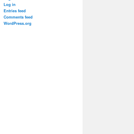
Log in
Entries feed
Comments feed
WordPress.org