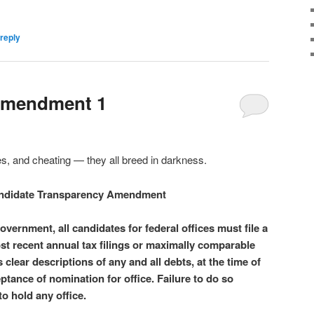
reply
Amendment 1
lies, and cheating — they all breed in darkness.
ndidate Transparency Amendment
vernment, all candidates for federal offices must file a
ost recent annual tax filings or maximally comparable
s clear descriptions of any and all debts, at the time of
eptance of nomination for office. Failure to do so
to hold any office.