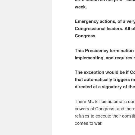
week.
Emergency actions, of a very
Congressional leaders. All o
Congress.
This Presidency termination 
implementing, and requires 
The exception would be if Co
that automatically triggers 
directed at a signatory of the
There MUST be automatic cons
powers of Congress, and the
refuses to execute their consti
comes to war.