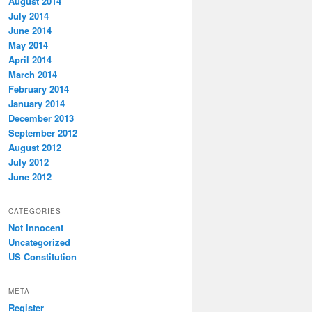
August 2014
July 2014
June 2014
May 2014
April 2014
March 2014
February 2014
January 2014
December 2013
September 2012
August 2012
July 2012
June 2012
CATEGORIES
Not Innocent
Uncategorized
US Constitution
META
Register