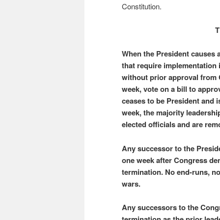
Constitution.
T
When the President causes a 
that require implementation 
without prior approval from
week, vote on a bill to approv
ceases to be President and is
week, the majority leadershi
elected officials and are rem
Any successor to the Preside
one week after Congress den
termination. No end-runs, n
wars.
Any successors to the Congr
termination as the prior leade