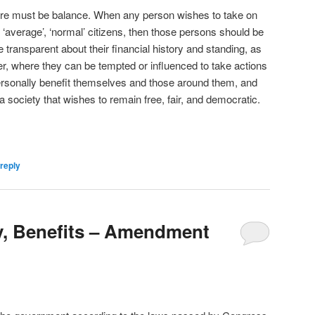
here must be balance. When any person wishes to take on
 ‘average’, ‘normal’ citizens, then those persons should be
transparent about their financial history and standing, as
wer, where they can be tempted or influenced to take actions
rsonally benefit themselves and those around them, and
r a society that wishes to remain free, fair, and democratic.
reply
y, Benefits – Amendment