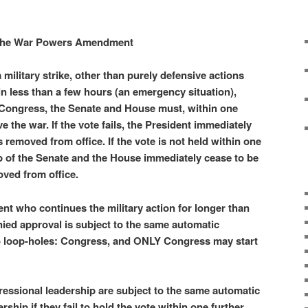
he War Powers Amendment
military strike, other than purely defensive actions
in less than a few hours (an emergency situation),
 Congress,
the Senate and House must, within one
e the war. If the vote fails, the President immediately
 removed from office. If the vote is not held within one
p of the Senate and the House immediately cease to be
oved from office.
nt who continues the military action for longer than
ied approval is subject to the same automatic
o loop-holes: Congress, and ONLY Congress may start
essional leadership are subject to the same automatic
rship if they fail to hold the vote within one further