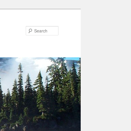
Search