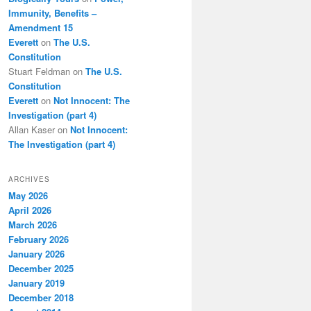
Immunity, Benefits –
Amendment 15
Everett
on
The U.S.
Constitution
Stuart Feldman
on
The U.S.
Constitution
Everett
on
Not Innocent: The
Investigation (part 4)
Allan Kaser
on
Not Innocent:
The Investigation (part 4)
ARCHIVES
May 2026
April 2026
March 2026
February 2026
January 2026
December 2025
January 2019
December 2018