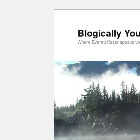
Skip
Skip
to
to
primary
secondary
Blogically Yo
content
content
Where Everett Kaser speaks vo