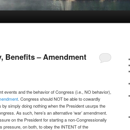
y, Benefits – Amendment
ent events and the behavior of Congress (i.e., NO behavior),
amendment
. Congress should NOT be able to cowardly
ies by simply doing nothing when the President usurps the
 Congress. As such, here’s an alternative ‘war’ amendment.
essure on the President for starting a non-Congressionally
s pressure, on both, to obey the INTENT of the