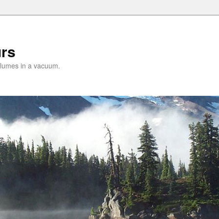
urs
lumes in a vacuum.