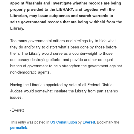
appoint Marshals and investigate whether records are being
properly provided to the LIBRARY, and together with the
Librarian, may issue subpoenas and search warrants to
seize governmental records that are being withheld from the
Library.
Too many governmental critters and hirelings try to hide what
they do and/or try to distort what’s been done by those before
them. The Library would serve as a counter-weight to those
democracy-destroying efforts, and provide another co-equal
branch of government to help strengthen the government against
non-democratic agents.
Having the Librarian appointed by vote of all Federal District
Judges would somewhat insulate the Library from partisanship
issues.
-Everett
This entry was posted in
US Constitution
by
Everett
. Bookmark the
permalink
.