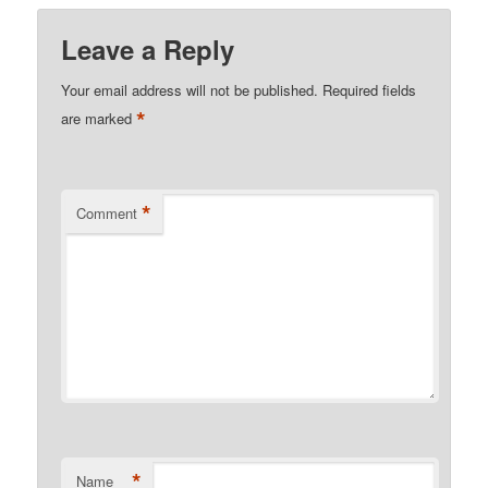
Leave a Reply
Your email address will not be published.
Required fields
*
are marked
*
Comment
*
Name