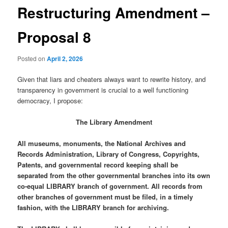
Restructuring Amendment –
Proposal 8
Posted on
April 2, 2026
Given that liars and cheaters always want to rewrite history, and
transparency in government is crucial to a well functioning
democracy, I propose:
The Library Amendment
All museums, monuments, the National Archives and
Records Administration, Library of Congress, Copyrights,
Patents, and governmental record keeping shall be
separated from the other governmental branches into its own
co-equal LIBRARY branch of government. All records from
other branches of government must be filed, in a timely
fashion, with the LIBRARY branch for archiving.