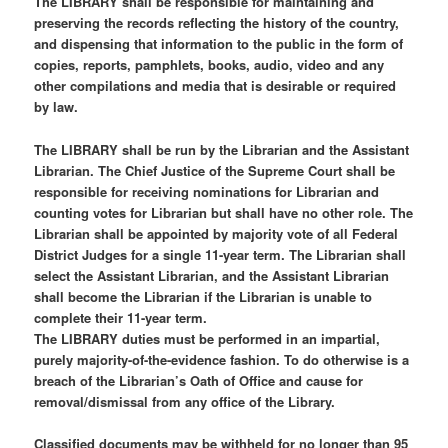
The LIBRARY shall be responsible for maintaining and
preserving the records reflecting the history of the country,
and dispensing that information to the public in the form of
copies, reports, pamphlets, books, audio, video and any
other compilations and media that is desirable or required
by law.
The LIBRARY shall be run by the Librarian and the Assistant
Librarian. The Chief Justice of the Supreme Court shall be
responsible for receiving nominations for Librarian and
counting votes for Librarian but shall have no other role. The
Librarian shall be appointed by majority vote of all Federal
District Judges for a single 11-year term. The Librarian shall
select the Assistant Librarian, and the Assistant Librarian
shall become the Librarian if the Librarian is unable to
complete their 11-year term.
The LIBRARY duties must be performed in an impartial,
purely majority-of-the-evidence fashion. To do otherwise is a
breach of the Librarian’s Oath of Office and cause for
removal/dismissal from any office of the Library.
Classified documents may be withheld for no longer than 95