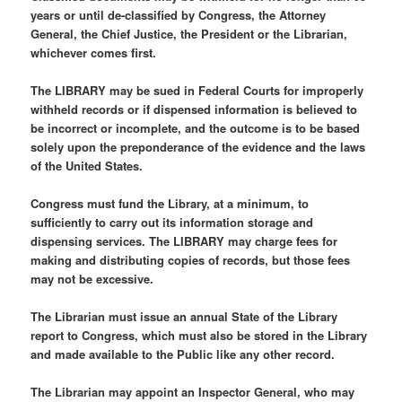
years or until de-classified by Congress, the Attorney
General, the Chief Justice, the President or the Librarian,
whichever comes first.
The LIBRARY may be sued in Federal Courts for improperly
withheld records or if dispensed information is believed to
be incorrect or incomplete, and the outcome is to be based
solely upon the preponderance of the evidence and the laws
of the United States.
Congress must fund the Library, at a minimum, to
sufficiently to carry out its information storage and
dispensing services. The LIBRARY may charge fees for
making and distributing copies of records, but those fees
may not be excessive.
The Librarian must issue an annual State of the Library
report to Congress, which must also be stored in the Library
and made available to the Public like any other record.
The Librarian may appoint an Inspector General, who may