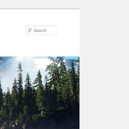
Search