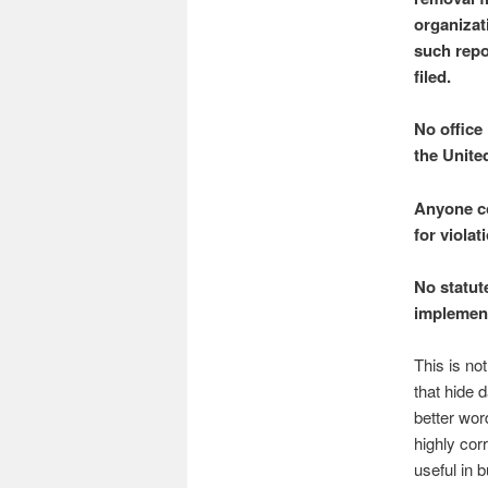
organizat
such repo
filed.
No office 
the Unite
Anyone co
for viola
No statut
implement
This is no
that hide 
better wor
highly cor
useful in 