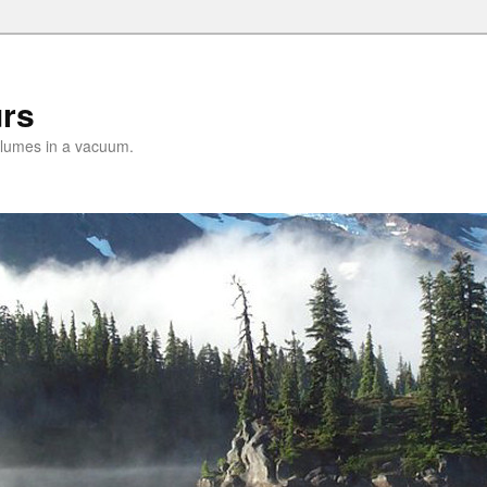
urs
lumes in a vacuum.