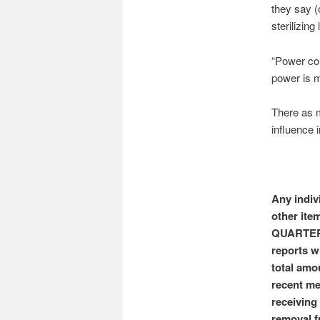
they say (
sterilizing 
“Power cor
power is 
There as m
influence 
Any indiv
other item
QUARTER o
reports w
total amo
recent me
receiving
removal f