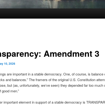
nsparency: Amendment 3
ay 10, 2026
ings are important in a stable democracy. One, of course, is balance 
cks and balances.” The framers of the original U.S. Constitution attem
ose, but (as, unfortunately, we’ve seen) they depended far too much 
of good men.”
her important element in support of a stable democracy is TRANSP