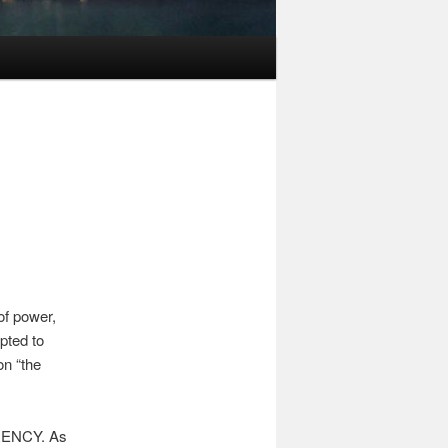
of power,
pted to
on “the
ARENCY. As