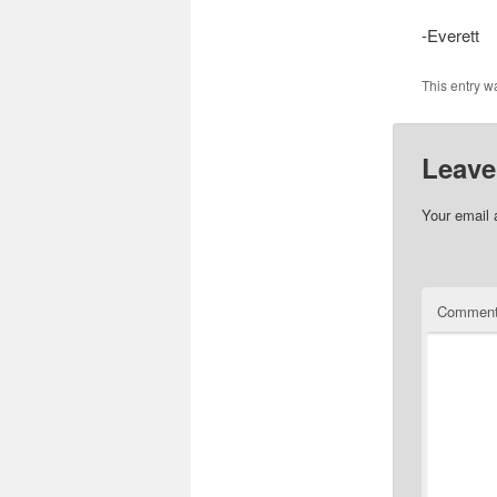
-Everett
This entry w
Leave
Your email 
Commen