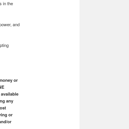
 in the
 power, and
pting
 money or
ONE
available
ing any
ost
ving or
and/or