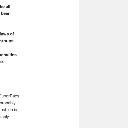
e all
g been
 laws of
 groups.
enalties
e.
e SuperPacs
 probably
fashion is
arily