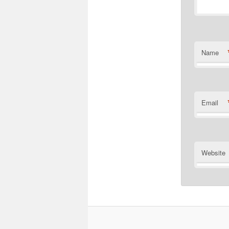
Name
Email
Website