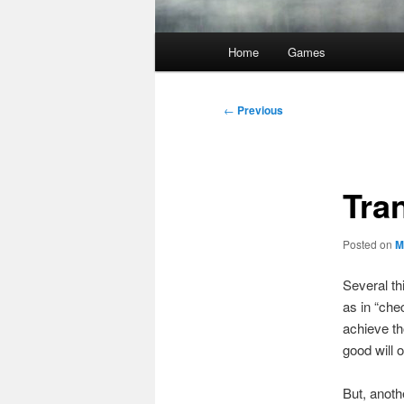
Main
Home
Games
menu
Post
←
Previous
navigation
Tra
Posted on
M
Several th
as in “che
achieve th
good will 
But, anot