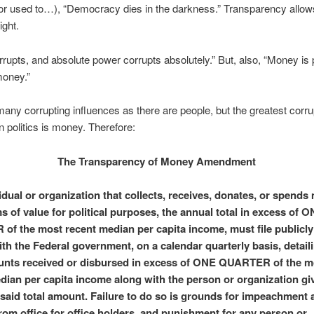
or used to…), “Democracy dies in the darkness.” Transparency allows
light.
rupts, and absolute power corrupts absolutely.” But, also, “Money is
money.”
any corrupting influences as there are people, but the greatest corru
in politics is money. Therefore:
The Transparency of Money Amendment
idual or organization that collects, receives, donates, or spends
s of value for political purposes, the annual total in excess of 
f the most recent median per capita income, must file publicly 
ith the Federal government, on a calendar quarterly basis, detail
unts received or disbursed in excess of ONE QUARTER of the m
dian per capita income along with the person or organization gi
 said total amount. Failure to do so is grounds for impeachment 
rom office for office holders, and punishment for any person or