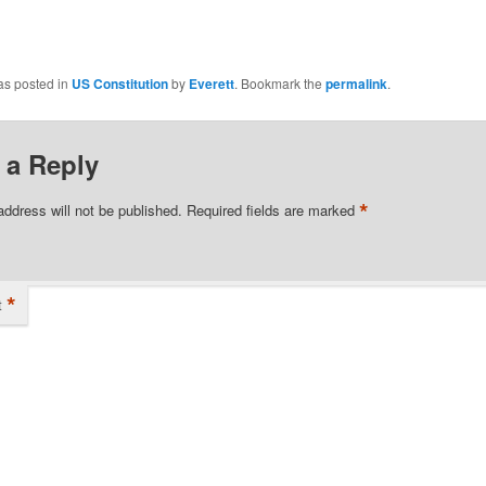
as posted in
US Constitution
by
Everett
. Bookmark the
permalink
.
 a Reply
*
address will not be published.
Required fields are marked
*
t