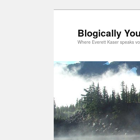
Skip
to
primary
Blogically Yo
content
Where Everett Kaser speaks vo