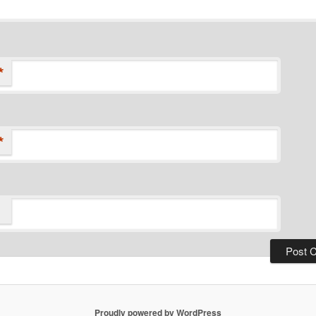
*
*
Proudly powered by WordPress