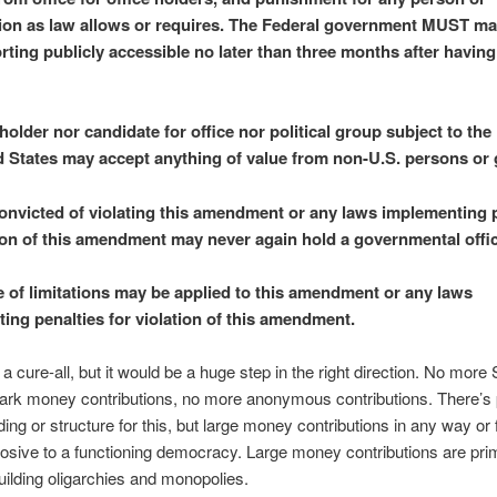
ion as law allows or requires. The Federal government MUST mak
rting publicly accessible no later than three months after havin
holder nor candidate for office nor political group subject to the
d States may accept anything of value from non-U.S. persons or
nvicted of violating this amendment or any laws implementing p
tion of this amendment may never again hold a governmental offic
e of limitations may be applied to this amendment or any laws
ing penalties for violation of this amendment.
t a cure-all, but it would be a huge step in the right direction. No mor
dark money contributions, no more anonymous contributions. There’s
ding or structure for this, but large money contributions in any way or 
rosive to a functioning democracy. Large money contributions are prim
building oligarchies and monopolies.