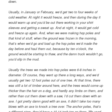
down.
Usually, in January or February, we’d get two to four weeks of
cold weather. At night it would freeze, and then during the day it
would warm up and you’d be out there working in your shirt
sleeves and getting a sweat up. And at night, it would get cold
and freeze up again. And, when we were making hop poles and
that kind of stuff, when the ground was frozen in the morning,
that’s when we’d go and load up the hop poles we’d made the
day before and haul them out, because by ten o’clock, the
ground would be starting to thaw, and the damn truck wouldn’t go,
you’d slip in the mud.
Usually the trees we made into hop poles were 6-8 inches in
diameter. Of course, they went up there a long ways, and we’d
usually get two 12 foot poles out of one tree. At that time, there
was still a lot of timber around here, and the trees would come up
thicker than the hair on a dog, and hardly any limbs on them, and
rather than cut them down with a saw, I’d cut them down with an
axe. I got pretty damn good with an axe, it didn’t take too many
blows with an axe to knock a tree over. The anchor poles, that’s
a different story, they’d have a 10-14 inch top on them. We used