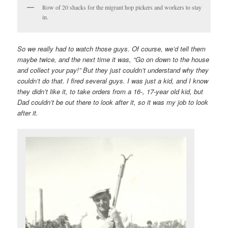
Row of 20 shacks for the migrant hop pickers and workers to stay
in.
So we really had to watch those guys. Of course, we’d tell them
maybe twice, and the next time it was, “Go on down to the house
and collect your pay!” But they just couldn’t understand why they
couldn’t do that. I fired several guys. I was just a kid, and I know
they didn’t like it, to take orders from a 16-, 17-year old kid, but
Dad couldn’t be out there to look after it, so it was my job to look
after it.