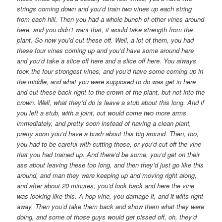
strings coming down and you’d train two vines up each string
from each hill. Then you had a whole bunch of other vines around
here, and you didn’t want that, it would take strength from the
plant. So now you’d cut these off. Well, a lot of them, you had
these four vines coming up and you’d have some around here
and you’d take a slice off here and a slice off here. You always
took the four strongest vines, and you’d have some coming up in
the middle, and what you were supposed to do was get in here
and cut these back right to the crown of the plant, but not into the
crown. Well, what they’d do is leave a stub about this long. And if
you left a stub, with a joint, out would come two more arms
immediately, and pretty soon instead of having a clean plant,
pretty soon you’d have a bush about this big around. Then, too,
you had to be careful with cutting those, or you’d cut off the vine
that you had trained up. And there’d be some, you’d get on their
ass about leaving these too long, and then they’d just go like this
around, and man they were keeping up and moving right along,
and after about 20 minutes, you’d look back and here the vine
was looking like this. A hop vine, you damage it, and it wilts right
away. Then you’d take them back and show them what they were
doing, and some of those guys would get pissed off, oh, they’d