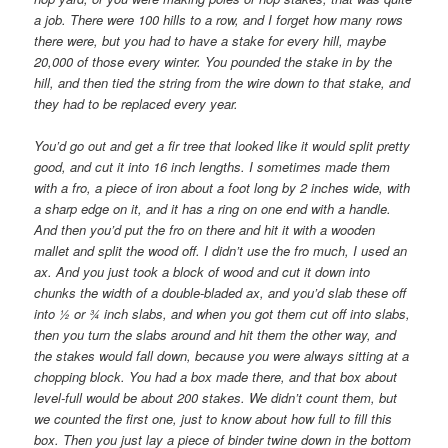
a job. There were 100 hills to a row, and I forget how many rows
there were, but you had to have a stake for every hill, maybe
20,000 of those every winter. You pounded the stake in by the
hill, and then tied the string from the wire down to that stake, and
they had to be replaced every year.
You’d go out and get a fir tree that looked like it would split pretty
good, and cut it into 16 inch lengths. I sometimes made them
with a fro, a piece of iron about a foot long by 2 inches wide, with
a sharp edge on it, and it has a ring on one end with a handle.
And then you’d put the fro on there and hit it with a wooden
mallet and split the wood off. I didn’t use the fro much, I used an
ax. And you just took a block of wood and cut it down into
chunks the width of a double-bladed ax, and you’d slab these off
into ½ or ¾ inch slabs, and when you got them cut off into slabs,
then you turn the slabs around and hit them the other way, and
the stakes would fall down, because you were always sitting at a
chopping block. You had a box made there, and that box about
level-full would be about 200 stakes. We didn’t count them, but
we counted the first one, just to know about how full to fill this
box. Then you just lay a piece of binder twine down in the bottom