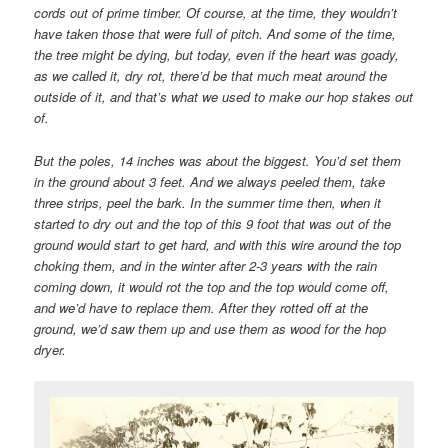
cords out of prime timber. Of course, at the time, they wouldn’t
have taken those that were full of pitch. And some of the time,
the tree might be dying, but today, even if the heart was goady,
as we called it, dry rot, there’d be that much meat around the
outside of it, and that’s what we used to make our hop stakes out
of.
But the poles, 14 inches was about the biggest. You’d set them
in the ground about 3 feet. And we always peeled them, take
three strips, peel the bark. In the summer time then, when it
started to dry out and the top of this 9 foot that was out of the
ground would start to get hard, and with this wire around the top
choking them, and in the winter after 2-3 years with the rain
coming down, it would rot the top and the top would come off,
and we’d have to replace them. After they rotted off at the
ground, we’d saw them up and use them as wood for the hop
dryer.