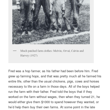
Much patched farm clothes: Melvin, Orval, Calvin and
Harvey (1927)
Fred was a hop farmer, as his father had been before him. Fred
grew up farming hops, and that was pretty much all he farmed his
entire life, other than the usual chickens, pigs, cows and horses
necessary to life on a farm in those days. All of the boys helped
run the farm with their father. Fred told the boys that if they
worked on the farm without wages, then when they turned 21, he
would either give them $1000 to spend however they wanted, or
he’d help them buy their own farms. At some point in the late