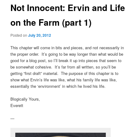
Not Innocent: Ervin and Life
on the Farm (part 1)
Posted on
July 20, 2012
This chapter will come in bits and pieces, and not necessarily in
the proper order. It’s going to be way longer than what would be
good for a blog post, so I’ll break it up into pieces that seem to
be somewhat cohesive. It’s far from all written, so you’ll be
getting “first draft” material. The purpose of this chapter is to
show what Ervin’s life was like, what his family life was like,
essentially the ‘environment’ in which he lived his life.
Blogically Yours,
Everett
—