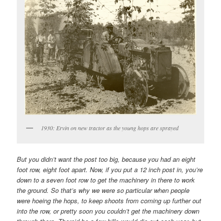
1930: Ervin on new tractor as the young hops are sprayed
But you didn’t want the post too big, because you had an eight
foot row, eight foot apart. Now, if you put a 12 inch post in, you’re
down to a seven foot row to get the machinery in there to work
the ground. So that’s why we were so particular when people
were hoeing the hops, to keep shoots from coming up further out
into the row, or pretty soon you couldn’t get the machinery down