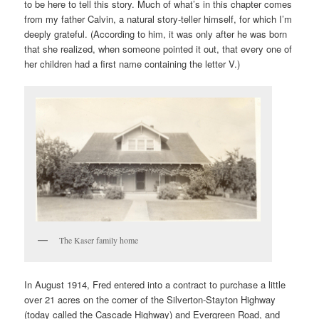
to be here to tell this story. Much of what’s in this chapter comes
from my father Calvin, a natural story-teller himself, for which I’m
deeply grateful. (According to him, it was only after he was born
that she realized, when someone pointed it out, that every one of
her children had a first name containing the letter V.)
The Kaser family home
In August 1914, Fred entered into a contract to purchase a little
over 21 acres on the corner of the Silverton-Stayton Highway
(today called the Cascade Highway) and Evergreen Road, and