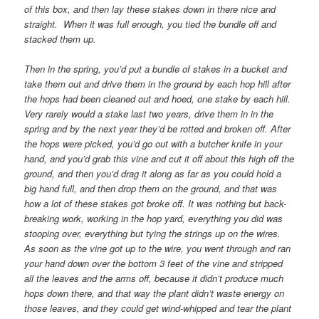
of this box, and then lay these stakes down in there nice and
straight. When it was full enough, you tied the bundle off and
stacked them up.
Then in the spring, you’d put a bundle of stakes in a bucket and
take them out and drive them in the ground by each hop hill after
the hops had been cleaned out and hoed, one stake by each hill.
Very rarely would a stake last two years, drive them in in the
spring and by the next year they’d be rotted and broken off. After
the hops were picked, you’d go out with a butcher knife in your
hand, and you’d grab this vine and cut it off about this high off the
ground, and then you’d drag it along as far as you could hold a
big hand full, and then drop them on the ground, and that was
how a lot of these stakes got broke off. It was nothing but back-
breaking work, working in the hop yard, everything you did was
stooping over, everything but tying the strings up on the wires.
As soon as the vine got up to the wire, you went through and ran
your hand down over the bottom 3 feet of the vine and stripped
all the leaves and the arms off, because it didn’t produce much
hops down there, and that way the plant didn’t waste energy on
those leaves, and they could get wind-whipped and tear the plant