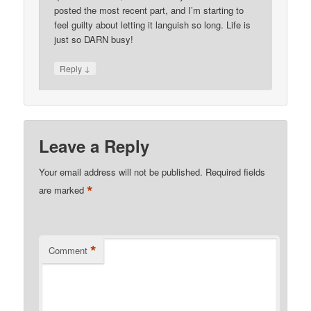
posted the most recent part, and I’m starting to
feel guilty about letting it languish so long. Life is
just so DARN busy!
↓
Reply
Leave a Reply
Your email address will not be published.
Required fields
*
are marked
*
Comment