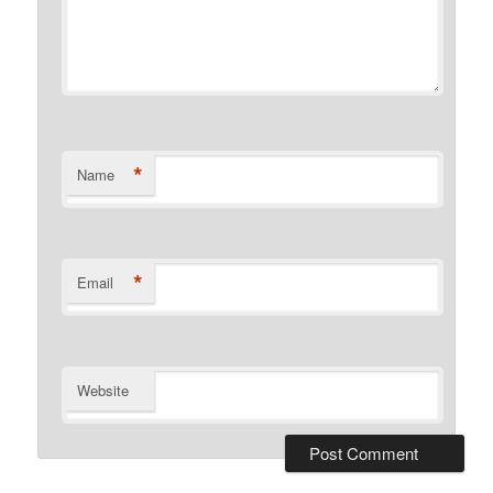
*
Name
*
Email
Website