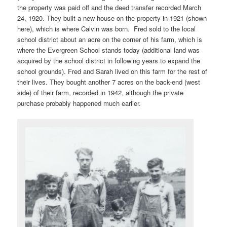
the property was paid off and the deed transfer recorded March
24, 1920. They built a new house on the property in 1921 (shown
here), which is where Calvin was born. Fred sold to the local
school district about an acre on the corner of his farm, which is
where the Evergreen School stands today (additional land was
acquired by the school district in following years to expand the
school grounds). Fred and Sarah lived on this farm for the rest of
their lives. They bought another 7 acres on the back-end (west
side) of their farm, recorded in 1942, although the private
purchase probably happened much earlier.