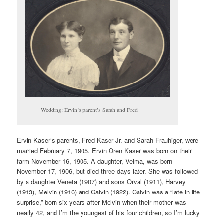
Wedding: Ervin’s parent’s Sarah and Fred
Ervin Kaser’s parents, Fred Kaser Jr. and Sarah Frauhiger, were
married February 7, 1905. Ervin Oren Kaser was born on their
farm November 16, 1905. A daughter, Velma, was born
November 17, 1906, but died three days later. She was followed
by a daughter Veneta (1907) and sons Orval (1911), Harvey
(1913), Melvin (1916) and Calvin (1922). Calvin was a “late in life
surprise,” born six years after Melvin when their mother was
nearly 42, and I’m the youngest of his four children, so I’m lucky