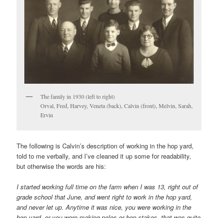
The family in 1930 (left to right)
Orval, Fred, Harvey, Veneta (back), Calvin (front), Melvin, Sarah,
Ervin
The following is Calvin’s description of working in the hop yard,
told to me verbally, and I’ve cleaned it up some for readability,
but otherwise the words are his:
I started working full time on the farm when I was 13, right out of
grade school that June, and went right to work in the hop yard,
and never let up. Anytime it was nice, you were working in the
hop yard, or you were making poles or hop stakes, that was quite