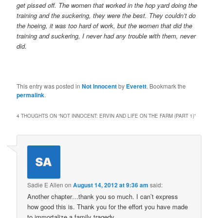
get pissed off. The women that worked in the hop yard doing the
training and the suckering, they were the best. They couldn’t do
the hoeing, it was too hard of work, but the women that did the
training and suckering, I never had any trouble with them, never
did.
This entry was posted in
Not Innocent
by
Everett
. Bookmark the
permalink
.
4 THOUGHTS ON “
NOT INNOCENT: ERVIN AND LIFE ON THE FARM (PART 1)
”
Sadie E Allen
on
August 14, 2012 at 9:36 am
said:
Another chapter…thank you so much. I can’t express
how good this is. Thank you for the effort you have made
to immortalize a family tragedy.