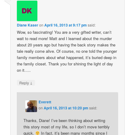
Diane Kaser
on
April 16, 2013 at 9:17 pm
said:
Wow, so fascinating! You are a very gifted writer, can’t
wait to read more! Matt and I learned about the murder
about 20 years ago but having the back story makes the
tale really come alive. Of course, no one told the younger
family members about what happened, it’s buried deep in
the family closet. Thank you for shining the light of day
on it…..
↓
Reply
Everett
on
April 16, 2013 at 10:20 pm
said:
Thanks, Diane! I’ve been thinking about writing
this story most of my life, so I don’t move terribly
quick.
In fact, it’s been many months since I