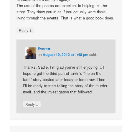
The use of the photos are excellent in helping tell the
story. They draw you in as if you actually were there
living through the events. That is what a good book does.
↓
Reply
Everett
on
August 19, 2012 at 1:48 pm
said:
Thanks, Sadie, I’m glad you’re still enjoying it. I
hope to get the third part of Ervin’s “life on the
farm” story posted later today or tomorrow. Then
I’ll be ready to start telling the story of the murder
itself, and the investigation that followed.
↓
Reply