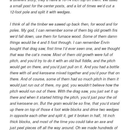
a small post for the center posts, and a lot of times we’d cut a
12-foot pole and split it with wedges.
I think of all the timber we sawed up back then, for wood and for
poles. My god, I can remember some of them big old growth firs
we’d fall down, use them for furnace wood. Some of them damn
things would be 4 and 5 foot through. I can remember Ervin
bought that drag saw, first time I’d ever seen one, and we thought
that was the cat’s meow. Most of them old growth were full of
pitch, and you’d try to do it with an old bull fiddle, and the pitch
would get on there, and you’d just pull on it. And you had a bottle
there with oil and kerosene mixed together and you’d pour that on
there. And of course, some of them had so much pitch in them it
would just run out of there, my god, you wouldn’t believe how the
pitch would run out of there. With the drag saw, you just set it up
there and when it started hitting the pitch, you’d just pour the oil
and kerosene on. But the grain would be so fine, that you’d stand
up there on top of those 4 foot wide blocks and drive two wedges
in opposite each other and split it, get it broken in half, 16 inch
thick blocks, and most of the time you could take an axe and
just peel pieces off all the way around. Oh we made hundreds of