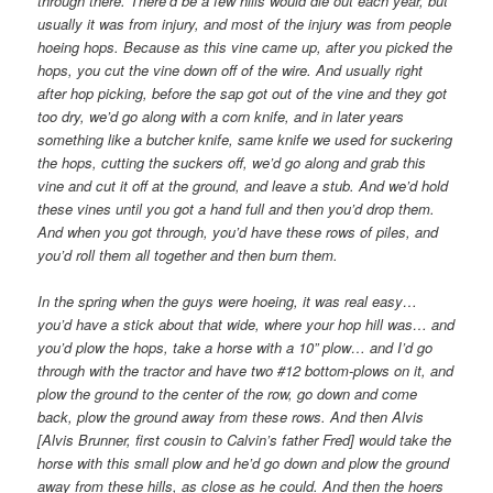
through there. There’d be a few hills would die out each year, but
usually it was from injury, and most of the injury was from people
hoeing hops. Because as this vine came up, after you picked the
hops, you cut the vine down off of the wire. And usually right
after hop picking, before the sap got out of the vine and they got
too dry, we’d go along with a corn knife, and in later years
something like a butcher knife, same knife we used for suckering
the hops, cutting the suckers off, we’d go along and grab this
vine and cut it off at the ground, and leave a stub. And we’d hold
these vines until you got a hand full and then you’d drop them.
And when you got through, you’d have these rows of piles, and
you’d roll them all together and then burn them.
In the spring when the guys were hoeing, it was real easy…
you’d have a stick about that wide, where your hop hill was… and
you’d plow the hops, take a horse with a 10” plow… and I’d go
through with the tractor and have two #12 bottom-plows on it, and
plow the ground to the center of the row, go down and come
back, plow the ground away from these rows. And then Alvis
[Alvis Brunner, first cousin to Calvin’s father Fred] would take the
horse with this small plow and he’d go down and plow the ground
away from these hills, as close as he could. And then the hoers