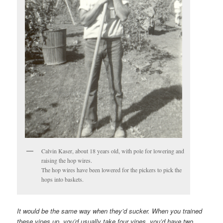
Calvin Kaser, about 18 years old, with pole for lowering and
raising the hop wires.
The hop wires have been lowered for the pickers to pick the
hops into baskets.
It would be the same way when they’d sucker. When you trained
these vines up, you’d usually take four vines, you’d have two