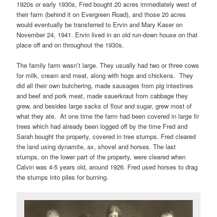
1920s or early 1930s, Fred bought 20 acres immediately west of
their farm (behind it on Evergreen Road), and those 20 acres
would eventually be transferred to Ervin and Mary Kaser on
November 24, 1941. Ervin lived in an old run-down house on that
place off and on throughout the 1930s.
The family farm wasn’t large. They usually had two or three cows
for milk, cream and meat, along with hogs and chickens. They
did all their own butchering, made sausages from pig intestines
and beef and pork meat, made sauerkraut from cabbage they
grew, and besides large sacks of flour and sugar, grew most of
what they ate. At one time the farm had been covered in large fir
trees which had already been logged off by the time Fred and
Sarah bought the property, covered in tree stumps. Fred cleared
the land using dynamite, ax, shovel and horses. The last
stumps, on the lower part of the property, were cleared when
Calvin was 4-5 years old, around 1926. Fred used horses to drag
the stumps into piles for burning.