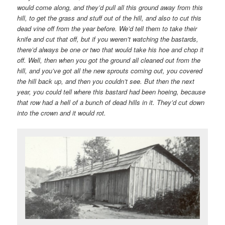
would come along, and they’d pull all this ground away from this
hill, to get the grass and stuff out of the hill, and also to cut this
dead vine off from the year before. We’d tell them to take their
knife and cut that off, but if you weren’t watching the bastards,
there’d always be one or two that would take his hoe and chop it
off. Well, then when you got the ground all cleaned out from the
hill, and you’ve got all the new sprouts coming out, you covered
the hill back up, and then you couldn’t see. But then the next
year, you could tell where this bastard had been hoeing, because
that row had a hell of a bunch of dead hills in it. They’d cut down
into the crown and it would rot.