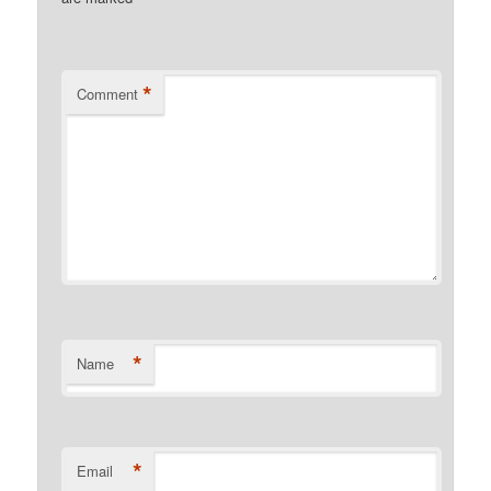
*
Comment
*
Name
*
Email