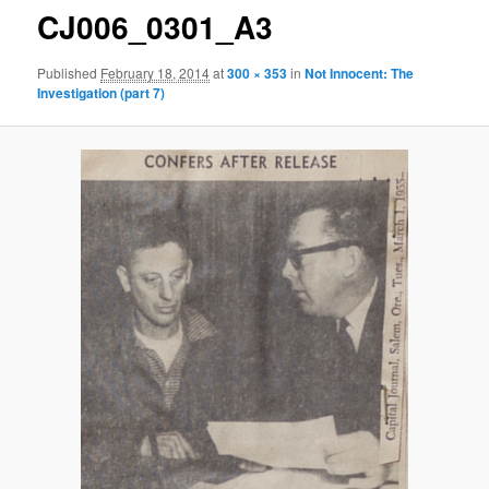
CJ006_0301_A3
Published
February 18, 2014
at
300 × 353
in
Not Innocent: The
Investigation (part 7)