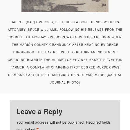
CASPER (CAP) OVEROSS, LEFT, HELD A CONFERENCE WITH HIS
ATTORNEY, BRUCE WILLIAMS, FOLLOWING HIS RELEASE FROM THE
COUNTY JAIL MONDAY. OVEROSS WAS GIVEN HIS FREEDOM WHEN
THE MARION COUNTY GRAND JURY AFTER HEARING EVIDENCE
THROUGHOUT THE DAY REFUSED TO RETURN AN INDICTMENT
CHARGING HIM WITH THE MURDER OF ERVIN O. KASER, SILVERTON
FARMER. A COMPLAINT CHARGING FIRST DEGREE MURDER WAS
DISMISSED AFTER THE GRAND JURY REPORT WAS MADE. (CAPITAL
JOURNAL PHOTO)
Leave a Reply
Your email address will not be published.
Required fields
*
are marked