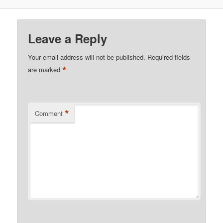
Leave a Reply
Your email address will not be published.
Required fields
*
are marked
*
Comment