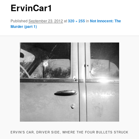
ErvinCar1
Published
September 23, 2012
at
320 × 255
in
Not Innocent: The
Murder (part 1)
ERVIN’S CAR, DRIVER SIDE, WHERE THE FOUR BULLETS STRUCK